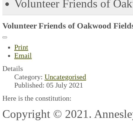
Volunteer Friends of Oak
Volunteer Friends of Oakwood Fields
Print
Email
Details
Category:
Uncategorised
Published: 05 July 2021
Here is the constitution:
Copyright © 2021. Annesl