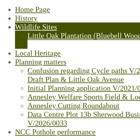
Home Page
History
Wildlife Sites
Little Oak Plantation (Bluebell Woo
Oakwood Fields - Update
Local Heritage
Planning matters
Confusion regarding Cycle paths V/
Draft Plan & Little Oak Avenue
Initial Planning application V/2021/
Annesley Welfare Sports Field & Loc
Annesley Cutting Roundabout
Data Centre Plot 13b Sherwood Busi
V/2026/0033
NCC Pothole performance