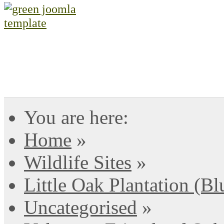
You are here:
Home
»
Wildlife Sites
»
Little Oak Plantation (B
Uncategorised
»