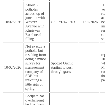
About 6
Th
potholes
yo
across top of
ro
junction with
at
10/02/2026
Western
CSC797473303
11/02/2026
be
Avenue with
in
Kingsway
re
Road need
ca
filling
sh
Not exactly a
pothole, but
resulting from
re
doing a minor
10
survey for
Spotted Orchid
wh
10/02/2026
management
starting to push
M
company of
through grass
co
SBP, but
th
reflecting a
pa
little sign of
spring
Footpath has
overhanging
hedges from