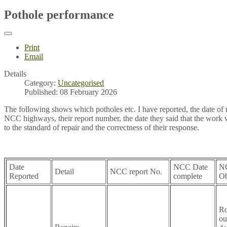
Pothole performance
Print
Email
Details
Category:
Uncategorised
Published: 08 February 2026
The following shows which potholes etc. I have reported, the date of r
NCC highways, their report number, the date they said that the work
to the standard of repair and the correctness of their response.
Date
NCC Date
N
Detail
NCC report No.
Reported
complete
Ob
Ro
ou