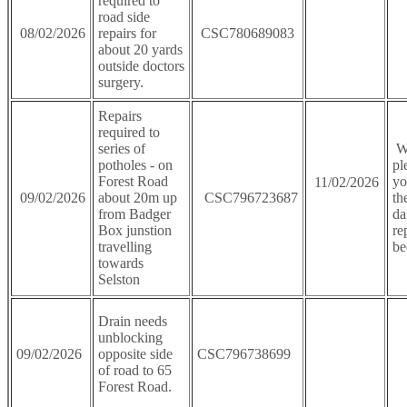
required to
road side
08/02/2026
repairs for
CSC780689083
about 20 yards
outside doctors
surgery.
Repairs
required to
series of
We
potholes - on
pl
Forest Road
yo
11/02/2026
09/02/2026
about 20m up
CSC796723687
th
from Badger
da
Box junstion
re
travelling
be
towards
Selston
Drain needs
unblocking
09/02/2026
opposite side
CSC796738699
of road to 65
Forest Road.