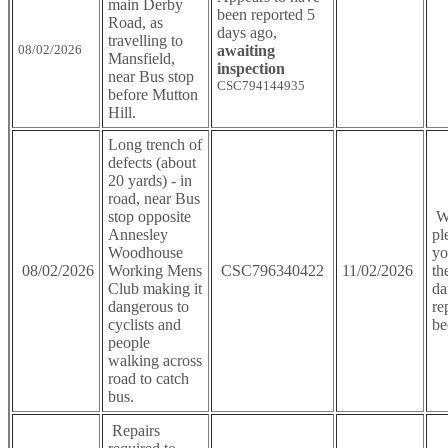
main Derby
been reported 5
Road, as
days ago,
travelling to
08/02/2026
awaiting
Mansfield,
inspection
near Bus stop
CSC794144935
before Mutton
Hill.
Long trench of
defects (about
20 yards) - in
road, near Bus
stop opposite
We
Annesley
pl
Woodhouse
yo
08/02/2026
Working Mens
CSC796340422
11/02/2026
th
Club making it
da
dangerous to
re
cyclists and
be
people
walking across
road to catch
bus.
Repairs