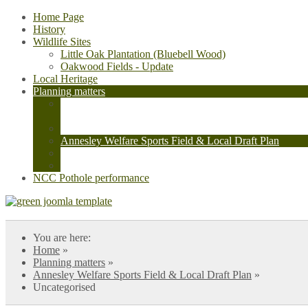
Home Page
History
Wildlife Sites
Little Oak Plantation (Bluebell Wood)
Oakwood Fields - Update
Local Heritage
Planning matters
Confusion regarding Cycle paths V/2021/0682, Local Dra
Avenue
Initial Planning application V/2021/0682 - cycle path
Annesley Welfare Sports Field & Local Draft Plan
Annesley Cutting Roundabout
Data Centre Plot 13b Sherwood Business Park V/2026/
NCC Pothole performance
You are here:
Home
»
Planning matters
»
Annesley Welfare Sports Field & Local Draft Plan
»
Uncategorised