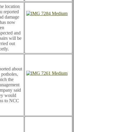
e location
u reported
ad damage
 has now
en
spected and
pairs will be
rried out
ortly.
ported about
 potholes,
ich the
anagement
mpany said
ey would
ss to NCC