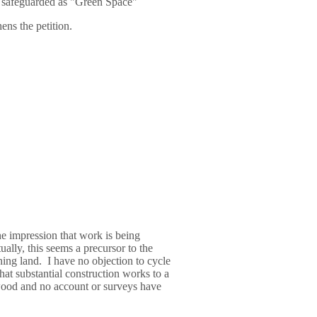
s safeguarded as "Green Space"
ns the petition.
he impression that work is being
ally, this seems a precursor to the
ing land. I have no objection to cycle
hat substantial construction works to a
ood and no account or surveys have