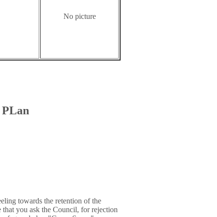
No picture
t PLan
ling towards the retention of the
that you ask the Council, for rejection