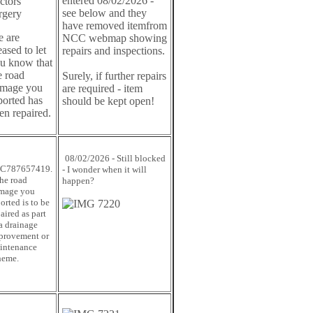
entered 08/02/2026 -
ctors
see below and they
rgery
have removed itemfrom
 are
NCC webmap showing
eased to let
repairs and inspections.
u know that
e road
Surely, if further repairs
mage you
are required - item
ported has
should be kept open!
en repaired.
08/02/2026 - Still blocked
C787657419.
- I wonder when it will
The road
happen?
mage you
orted is to be
aired as part
 a drainage
provement or
intenance
heme.