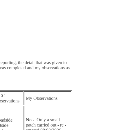
eporting, the detail that was given to
 was completed and my observations as
CC
My Observations
servations
No
- Only a small
adside
patch carried out - re -
tside