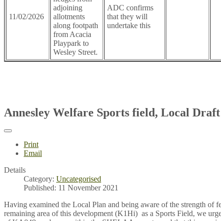
adjoining
ADC confirms
11/02/2026
allotments
that they will
along footpath
undertake this
from Acacia
Playpark to
Wesley Street.
Annesley Welfare Sports field, Local Draf
Print
Email
Details
Category:
Uncategorised
Published: 11 November 2021
Having examined the Local Plan and being aware of the strength of fee
remaining area of this development (K1Hi) as a Sports Field, we urge 