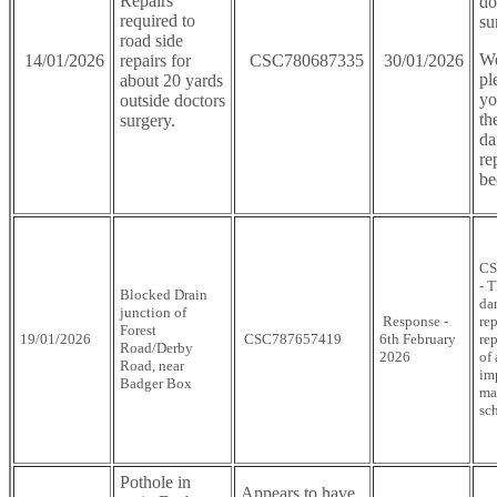
Repairs
do
required to
su
road side
We
14/01/2026
repairs for
CSC780687335
30/01/2026
pl
about 20 yards
yo
outside doctors
th
surgery.
da
re
be
CS
- 
Blocked Drain
da
junction of
Response -
rep
Forest
19/01/2026
CSC787657419
6th February
rep
Road/Derby
2026
of
Road, near
im
Badger Box
ma
sc
Pothole in
Appears to have