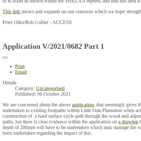
of KA049 as shown within the SHELAA reports, and that this area i
This link
shows and expands on our concerns which we hope strengthe
Peter Olko/Bob Collier - ACCESS
Application V/2021/0682 Part 1
Print
Email
Details
Category:
Uncategorised
Published: 06 October 2021
We are concerned about the above
application
, that seemingly gives t
undertaken to existing footpaths within Little Oak Plantation when actu
construction of a hard surface cycle path through the wood and adjoin
paths, but there is clear evidence within the application on
a drawing
t
depth of 200mm will have to be undertaken which may damage the w
been undertaken regarding the impact of this.