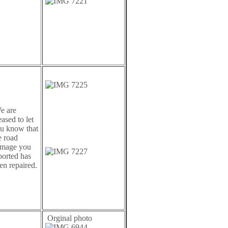
 are
eased to let
u know that
e road
mage you
ported has
en repaired.
Orginal photo