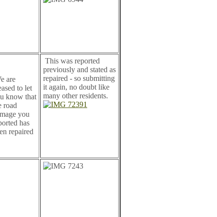
This was reported
previously and stated as
repaired - so submitting
 are
it again, no doubt like
eased to let
many other residents.
u know that
e road
mage you
ported has
en repaired